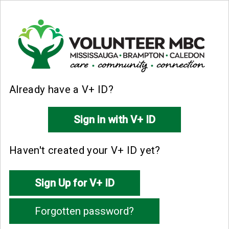
Already have a V+ ID?
Haven't created your V+ ID yet?