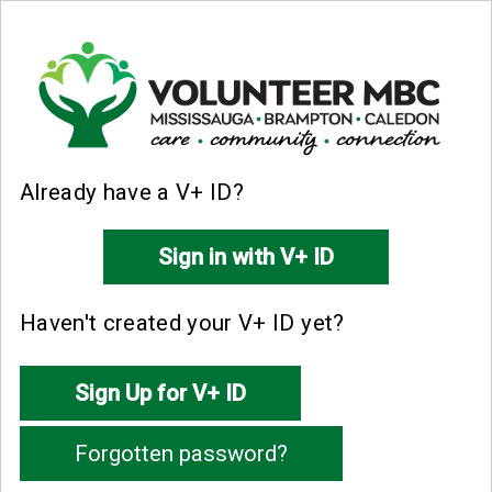
Already have a V+ ID?
Haven't created your V+ ID yet?