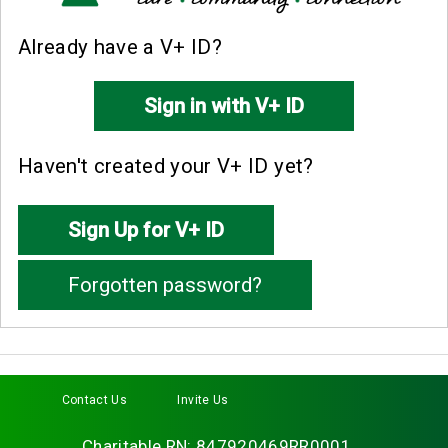
Already have a V+ ID?
Haven't created your V+ ID yet?
Contact Us
Invite Us
Facebook
Twitter
Instagram
LinkedIn
YouTube
Charitable RN: 847920469RR0001