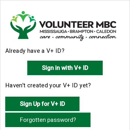
Already have a V+ ID?
Haven't created your V+ ID yet?