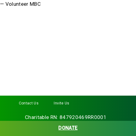
— Volunteer MBC
Contact Us
Invite Us
Facebook
Twitter
Instagram
LinkedIn
YouTube
Charitable RN: 847920469RR0001
DONATE