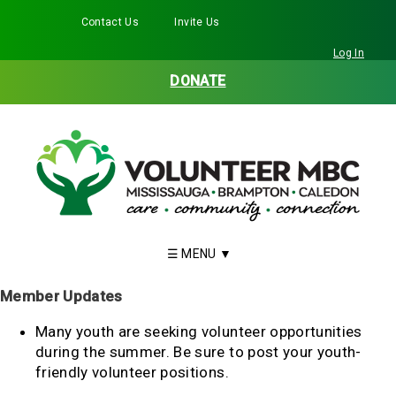
Contact Us
Invite Us
Facebook
Twitter
Instagram
LinkedIn
YouTube
Log In
DONATE
Member Updates
Many youth are seeking volunteer opportunities
during the summer. Be sure to post your youth-
friendly volunteer positions.