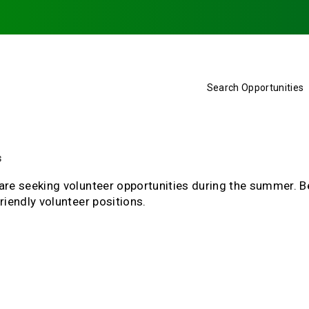
Search Opportunities
s
are seeking volunteer opportunities during the summer. B
riendly volunteer positions.