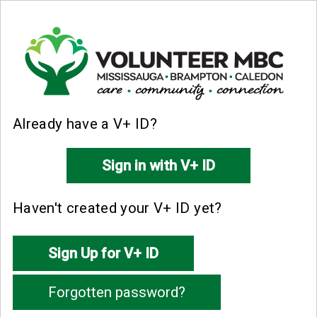
Already have a V+ ID?
Haven't created your V+ ID yet?