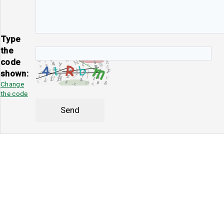
Type
the
code
shown:
Change
the code