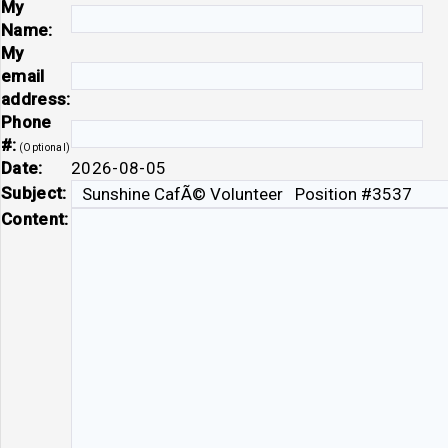
My
Name:
My
email
address:
Phone
#:
(Optional)
Date:
2026-08-05
Subject:
Content: