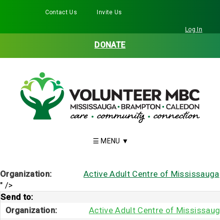
Contact Us
Invite Us
Facebook
Twitter
Instagram
LinkedIn
YouTube
Log In
DONATE
Organization:
Active Adult Centre of Mississauga
" />
Send to:
Organization:
Active Adult Centre of Mississau