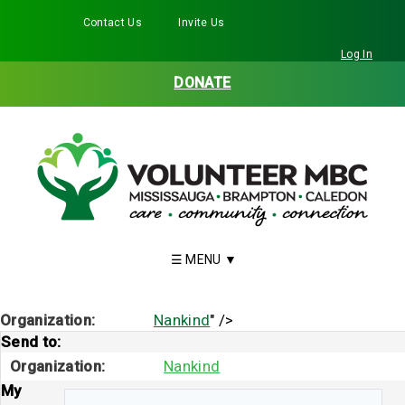
Contact Us
Invite Us
Facebook
Twitter
Instagram
LinkedIn
YouTube
Log In
DONATE
Organization:
Nankind
" />
Send to:
Organization:
Nankind
My