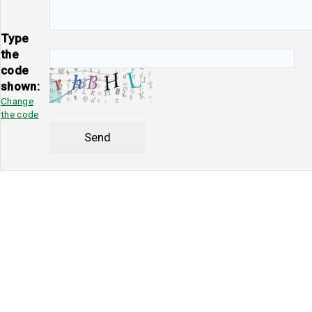
Type
the
code
shown:
Change
the code