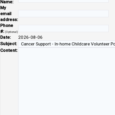
Name:
My
email
address:
Phone
#:
(Optional)
Date:
2026-08-06
Subject:
Content: