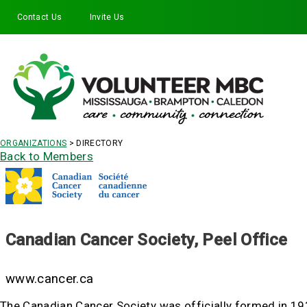
Contact Us
Invite Us
Facebook
Twitter
Instagram
LinkedIn
YouTube
ORGANIZATIONS
> DIRECTORY
Back to Members
Canadian Cancer Society, Peel Office
www.cancer.ca
The Canadian Cancer Society was officially formed in 1