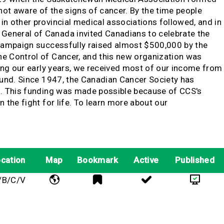
ot aware of the signs of cancer. By the time people
n other provincial medical associations followed, and in
General of Canada invited Canadians to celebrate the
 campaign successfully raised almost $500,000 by the
he Control of Cancer, and this new organization was
ring our early years, we received most of our income from
Fund. Since 1947, the Canadian Cancer Society has
ng. This funding was made possible because of CCS's
the fight for life. To learn more about our
cation
Map
Bookmark
Active
Published
/B/C/V