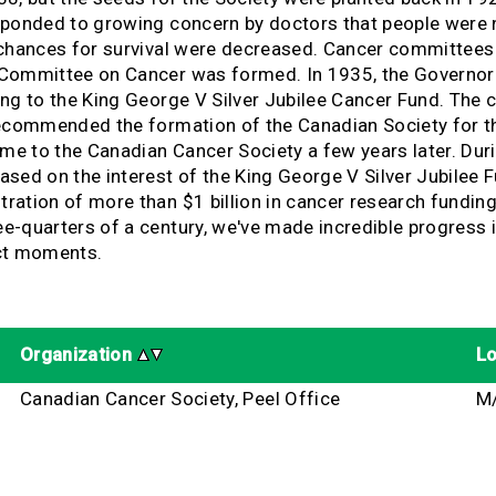
sponded to growing concern by doctors that people were n
chances for survival were decreased. Cancer committees i
 Committee on Cancer was formed. In 1935, the Governor 
ing to the King George V Silver Jubilee Cancer Fund. The
recommended the formation of the Canadian Society for t
ame to the Canadian Cancer Society a few years later. Du
sed on the interest of the King George V Silver Jubilee 
ration of more than $1 billion in cancer research fundi
quarters of a century, we've made incredible progress in 
act moments.
Organization
Lo
Canadian Cancer Society, Peel Office
M