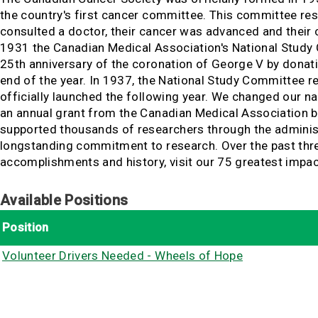
the country's first cancer committee. This committee re
consulted a doctor, their cancer was advanced and their 
1931 the Canadian Medical Association's National Study
25th anniversary of the coronation of George V by donat
end of the year. In 1937, the National Study Committee 
officially launched the following year. We changed our n
an annual grant from the Canadian Medical Association ba
supported thousands of researchers through the administ
longstanding commitment to research. Over the past three-
accomplishments and history, visit our 75 greatest imp
Available Positions
Position
Volunteer Drivers Needed - Wheels of Hope