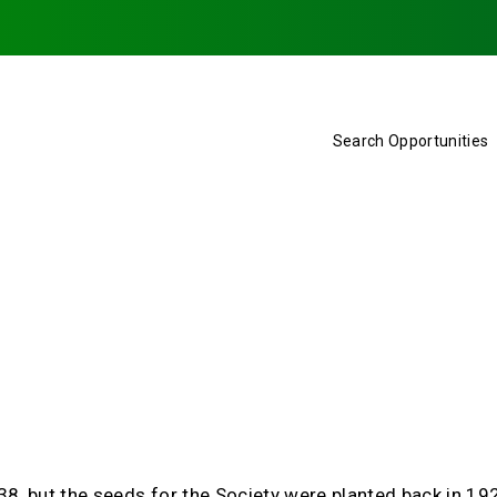
Search Opportunities
938, but the seeds for the Society were planted back in