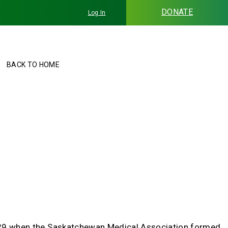
DONATE
Log In
BACK TO HOME
 1929 when the Saskatchewan Medical Association formed