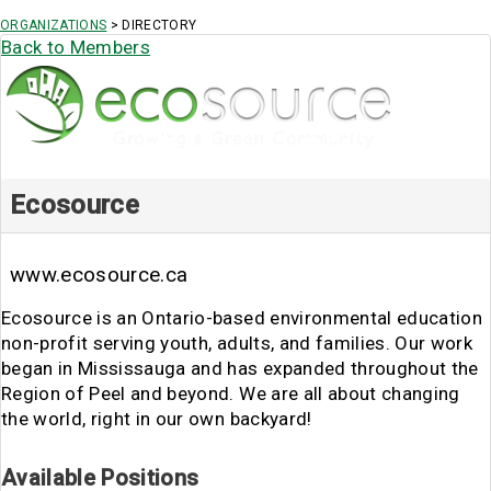
ORGANIZATIONS
> DIRECTORY
Back to Members
Ecosource
www.ecosource.ca
Ecosource is an Ontario-based environmental education
non-profit serving youth, adults, and families. Our work
began in Mississauga and has expanded throughout the
Region of Peel and beyond. We are all about changing
the world, right in our own backyard!
Available Positions