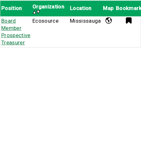
Organization
Position
Location
Map
Bookmar
Board
Ecosource
Mississauga
Member
Prospective
Treasurer