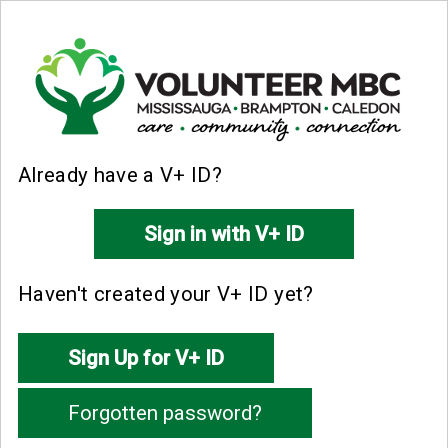
Already have a V+ ID?
Haven't created your V+ ID yet?