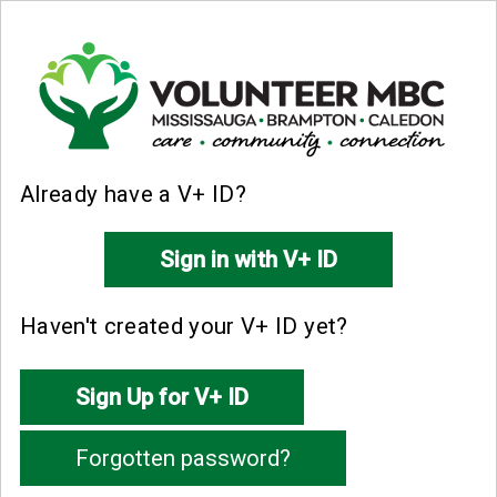
Already have a V+ ID?
Haven't created your V+ ID yet?