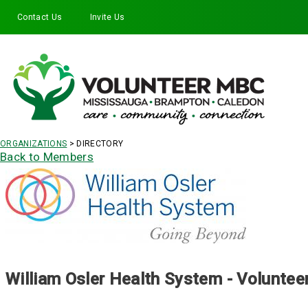
Contact Us
Invite Us
Facebook
Twitter
Instagram
LinkedIn
YouTube
ORGANIZATIONS
> DIRECTORY
Back to Members
William Osler Health System - Voluntee