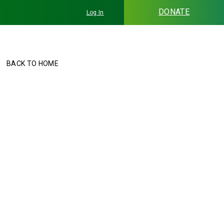
DONATE
Log In
BACK TO HOME