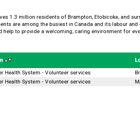
rves 1.3 million residents of Brampton, Etobicoke, and s
s are among the busiest in Canada and its labour and del
and help to provide a welcoming, caring environment for e
on
L
er Health System - Volunteer services
B
er Health System - Volunteer services
M