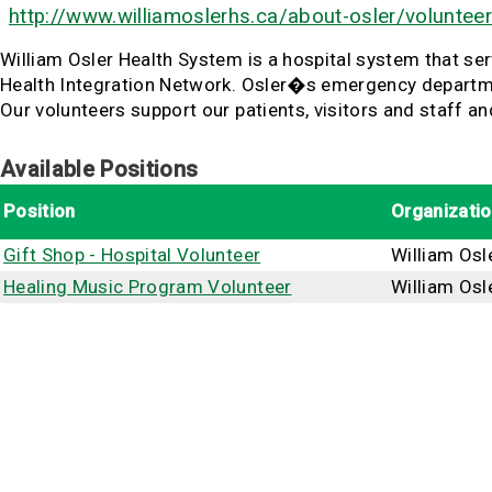
http://www.williamoslerhs.ca/about-osler/volunteer
William Osler Health System is a hospital system that se
Health Integration Network. Osler�s emergency department
Our volunteers support our patients, visitors and staff 
Available Positions
Position
Organizati
Gift Shop - Hospital Volunteer
William Osl
Healing Music Program Volunteer
William Osl