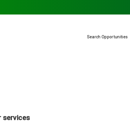
Search Opportunities
r services