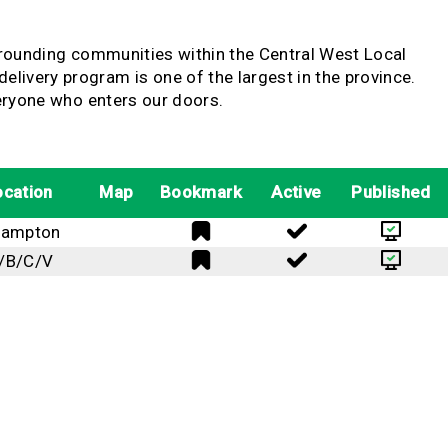
urrounding communities within the Central West Local
ivery program is one of the largest in the province.
veryone who enters our doors.
ocation
Map
Bookmark
Active
Published
rampton
/B/C/V